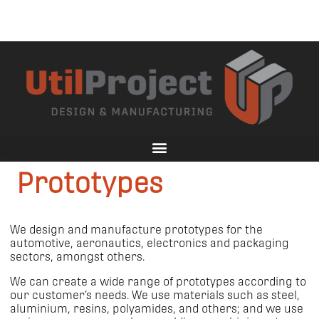
Prototypes
We design and manufacture prototypes for the
automotive, aeronautics, electronics and packaging
sectors, amongst others.
We can create a wide range of prototypes according to
our customer’s needs. We use materials such as steel,
aluminium, resins, polyamides, and others; and we use