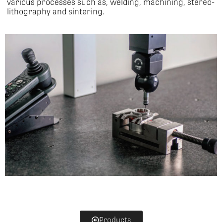
various processes such as, welding, machining, stereo-
lithography and sintering.
Products