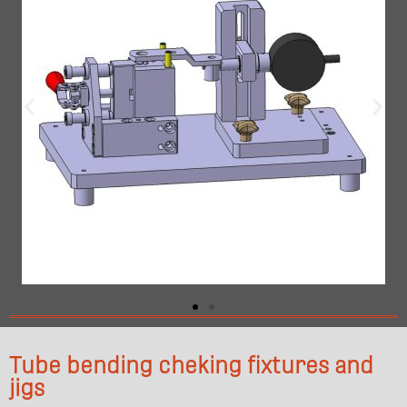
Tube bending cheking fixtures and
jigs