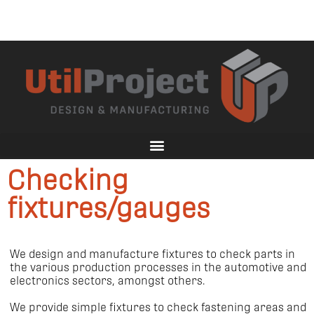
Checking
fixtures/gauges
We design and manufacture fixtures to check parts in
the various production processes in the automotive and
electronics sectors, amongst others.
We provide simple fixtures to check fastening areas and