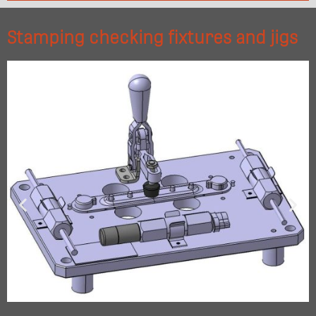
Stamping checking fixtures and jigs