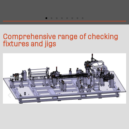
Comprehensive range of checking
fixtures and jigs