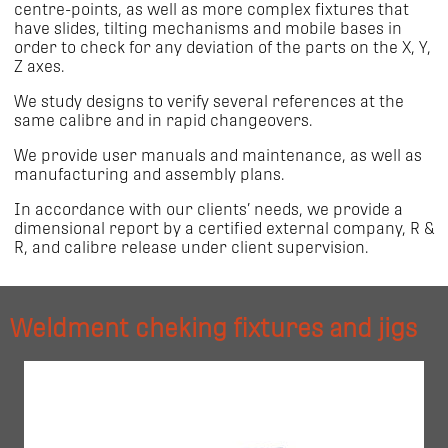
centre-points, as well as more complex fixtures that
have slides, tilting mechanisms and mobile bases in
order to check for any deviation of the parts on the X, Y,
Z axes.
We study designs to verify several references at the
same calibre and in rapid changeovers.
We provide user manuals and maintenance, as well as
manufacturing and assembly plans.
In accordance with our clients’ needs, we provide a
dimensional report by a certified external company, R &
R, and calibre release under client supervision.
Weldment cheking fixtures and jigs